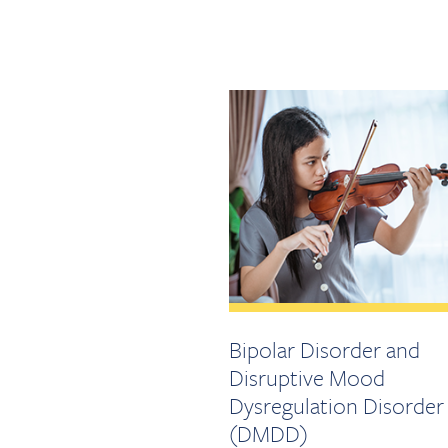
Bipolar Disorder and
Disruptive Mood
Dysregulation Disorder
(DMDD)