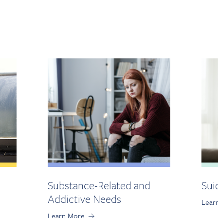
Substance-Related and
Sui
Addictive Needs
Lear
Learn More