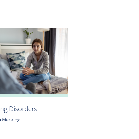
ing Disorders
n More