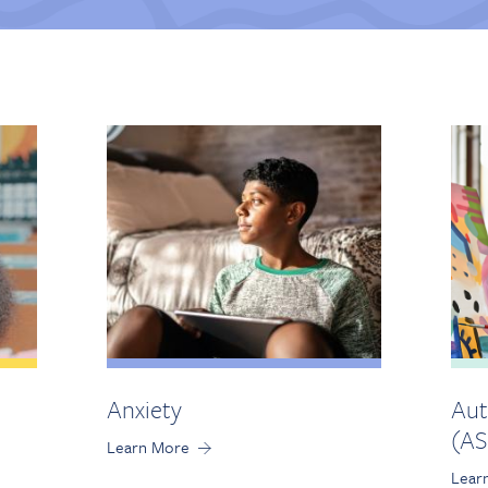
Anxiety
Aut
(AS
Learn More
Lear