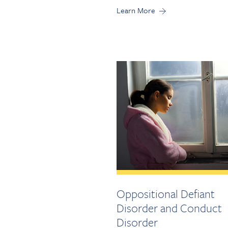
Learn More
Oppositional Defiant
Disorder and Conduct
Disorder