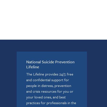
National Suicide Prevention
Lifeline
The Lifeline provides 24/7, free
and confidential support for
people in distress, prevention
and crisis resources for you or
your loved ones, and best
practices for professionals in the