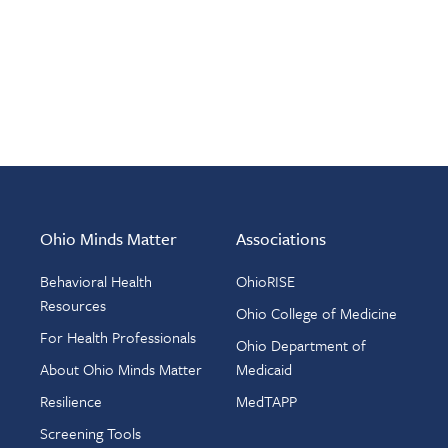
Ohio Minds Matter
Associations
Behavioral Health
OhioRISE
Resources
Ohio College of Medicine
For Health Professionals
Ohio Department of
About Ohio Minds Matter
Medicaid
Resilience
MedTAPP
Screening Tools