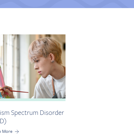
ism Spectrum Disorder
D)
n More