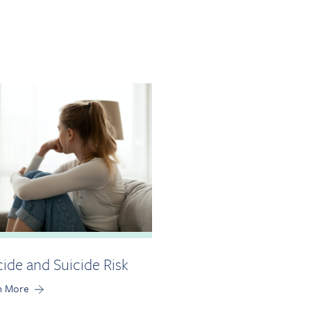
cide and Suicide Risk
n More