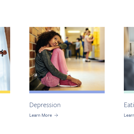
Depression
Eat
Learn More
Lear