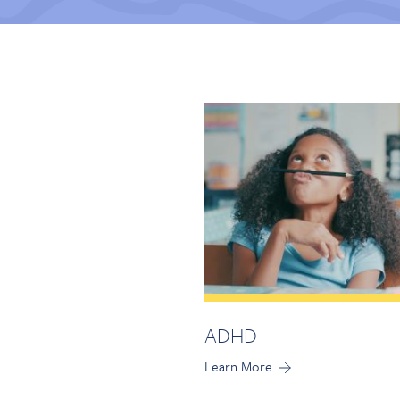
ADHD
Learn More