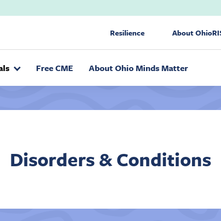
Utility Nav
Resilience
About OhioRI
als
Free CME
About Ohio Minds Matter
Disorders & Conditions