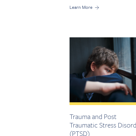
Learn More
Trauma and Post
Traumatic Stress Disor
(PTSD)