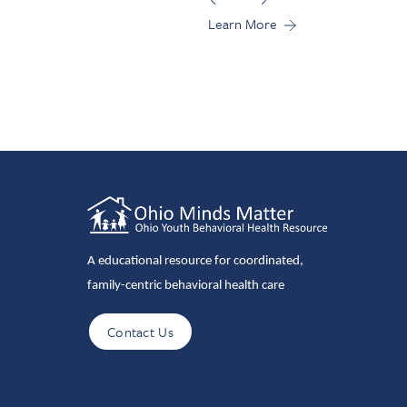
Learn More
A educational resource for coordinated,
family-centric behavioral health care
Contact Us