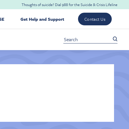
Thoughts of suicide? Dial
988
for the
Suicide & Crisis Lifeline
SE
Get Help and Support
Contact Us
Search