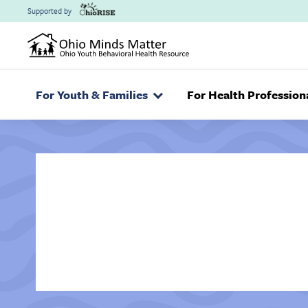
Skip to main content
Supported by
For Youth & Families
For Health Profession