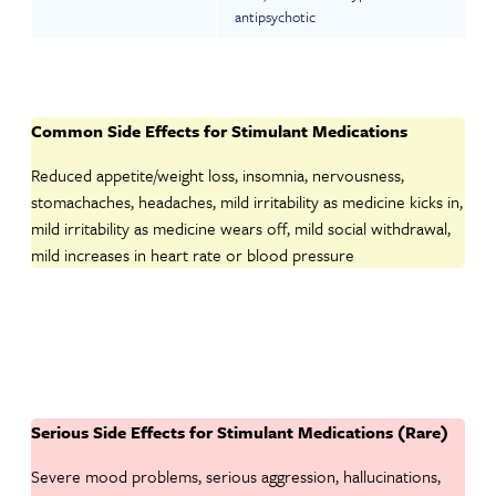
antipsychotic
Common Side Effects for Stimulant Medications
Reduced appetite/weight loss, insomnia, nervousness,
stomachaches, headaches, mild irritability as medicine kicks in,
mild irritability as medicine wears off, mild social withdrawal,
mild increases in heart rate or blood pressure
Serious Side Effects for Stimulant Medications (Rare)
Severe mood problems, serious aggression, hallucinations,