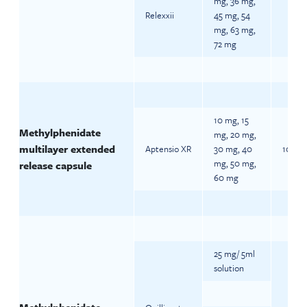
mg, 36 mg,
Relexxii
45 mg, 54
mg, 63 mg,
72 mg
10 mg, 15
Methylphenidate
mg, 20 mg,
multilayer extended
Aptensio XR
30 mg, 40
10 mg 
mg, 50 mg,
release capsule
60 mg
25 mg/ 5ml
solution