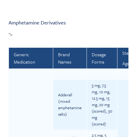
Amphetamine Derivatives
">
Startin
Generic
Brand
Dosage
Medication
Names
Forms
Ages 3-
5 mg, 7.5
mg, 10 mg,
Adderall
12.5 mg, 15
(mixed
mg, 20 mg
amphetamine
(scored), 30
salts)
mg
(scored)
2.5 mg, 5