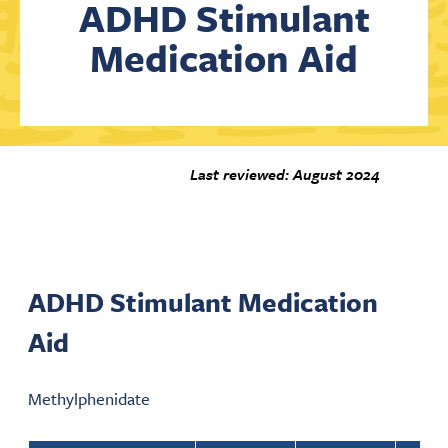
ADHD Stimulant
Medication Aid
Contact Us
Last reviewed: August 2024
ADHD Stimulant Medication
Aid
Methylphenidate