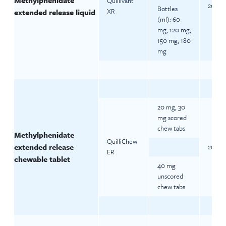
Methylphenidate
Quillivant
20 mg 
Bottles
XR
extended release liquid
(ml): 60
mg, 120 mg,
150 mg, 180
mg
20 mg, 30
mg scored
chew tabs
Methylphenidate
QuilliChew
extended release
20 mg 
ER
chewable tablet
40 mg
unscored
chew tabs