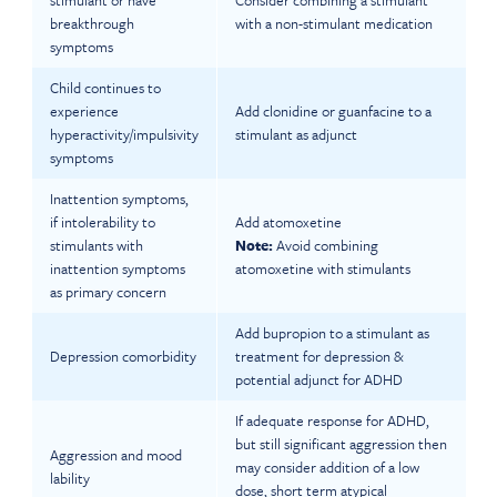
stimulant or have
Consider combining a stimulant
breakthrough
with a non-stimulant medication
symptoms
Child continues to
experience
Add clonidine or guanfacine to a
hyperactivity/impulsivity
stimulant as adjunct
symptoms
Inattention symptoms,
if intolerability to
Add atomoxetine
stimulants with
Note:
Avoid combining
inattention symptoms
atomoxetine with stimulants
as primary concern
Add bupropion to a stimulant as
Depression comorbidity
treatment for depression &
potential adjunct for ADHD
If adequate response for ADHD,
but still significant aggression then
Aggression and mood
may consider addition of a low
lability
dose, short term atypical