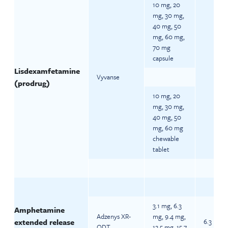
10 mg, 20
mg, 30 mg,
40 mg, 50
mg, 60 mg,
70 mg
capsule
Lisdexamfetamine
Vyvanse
(prodrug)
10 mg, 20
mg, 30 mg,
40 mg, 50
mg, 60 mg
chewable
tablet
3.1 mg, 6.3
Amphetamine
Adzenys XR-
mg, 9.4 mg,
extended release
6.3 mg d
ODT
12.5 mg, 15.7