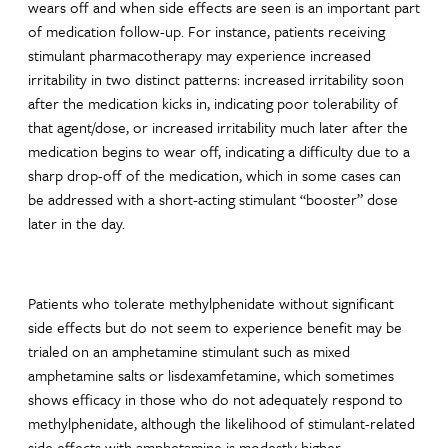
wears off and when side effects are seen is an important part
of medication follow-up. For instance, patients receiving
stimulant pharmacotherapy may experience increased
irritability in two distinct patterns: increased irritability soon
after the medication kicks in, indicating poor tolerability of
that agent/dose, or increased irritability much later after the
medication begins to wear off, indicating a difficulty due to a
sharp drop-off of the medication, which in some cases can
be addressed with a short-acting stimulant “booster” dose
later in the day.
Patients who tolerate methylphenidate without significant
side effects but do not seem to experience benefit may be
trialed on an amphetamine stimulant such as mixed
amphetamine salts or lisdexamfetamine, which sometimes
shows efficacy in those who do not adequately respond to
methylphenidate, although the likelihood of stimulant-related
side effects with amphetamine is modestly higher.