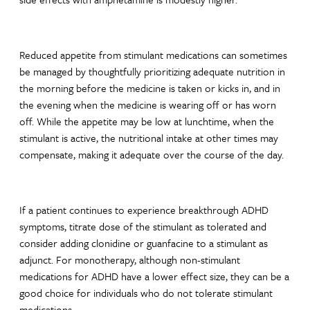
Reduced appetite from stimulant medications can sometimes
be managed by thoughtfully prioritizing adequate nutrition in
the morning before the medicine is taken or kicks in, and in
the evening when the medicine is wearing off or has worn
off. While the appetite may be low at lunchtime, when the
stimulant is active, the nutritional intake at other times may
compensate, making it adequate over the course of the day.
If a patient continues to experience breakthrough ADHD
symptoms, titrate dose of the stimulant as tolerated and
consider adding clonidine or guanfacine to a stimulant as
adjunct. For monotherapy, although non-stimulant
medications for ADHD have a lower effect size, they can be a
good choice for individuals who do not tolerate stimulant
medications.