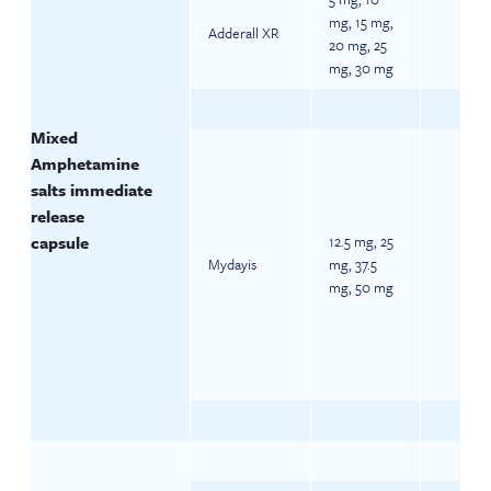
mg, 15 mg,
Adderall XR
20 mg, 25
mg, 30 mg
Mixed
Amphetamine
salts immediate
release
capsule
12.5 mg, 25
Mydayis
mg, 37.5
mg, 50 mg