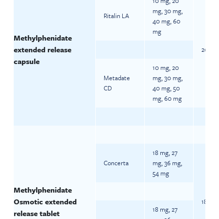
10 mg, 20
mg, 30 mg,
Ritalin LA
40 mg, 60
mg
Methylphenidate
extended release
20 mg 
capsule
10 mg, 20
Metadate
mg, 30 mg,
CD
40 mg, 50
mg, 60 mg
18 mg, 27
Concerta
mg, 36 mg,
54 mg
Methylphenidate
Osmotic extended
18 mg 
18 mg, 27
release tablet