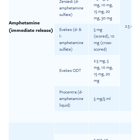
Zenzedi (d-
mg, 10 mg,
amphetamine
15 mg, 20
sulfate)
mg, 30 mg
Amphetamine
2.5 mg da
Evekeo (d- &
5 mg
(immediate release)
l-
(scored), 10
amphetamine
mg (cross-
sulfate)
scored)
2.5 mg, 5
mg, 10 mg,
Evekeo ODT
15 mg, 20
mg
Procentra (d-
amphetamine
5 mg/5 ml
liquid)
5 mg, 10