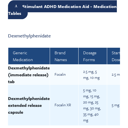
Stimulant ADHD Medication Aid - Medication
Tables
Dexmethylphenidate
Generic
Brand
Dosage
Starting
Medication
Names
Forms
Dose
Dexmethylphenidate
2.5 mg, 5
(immediate release)
Focalin
2.5 mg BI
mg, 10 mg
tab
5 mg, 10
mg, 15 mg,
Dexmethylphenidate
20 mg, 25
extended release
Focalin XR
5 mg daily
mg, 30 mg,
capsule
35 mg, 40
mg