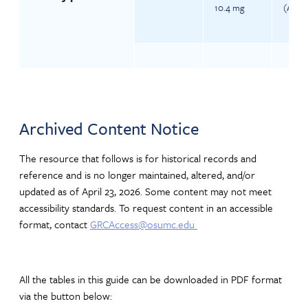
10.4 mg
(Ages 
Archived Content Notice
The resource that follows is for historical records and
reference and is no longer maintained, altered, and/or
updated as of April 23, 2026. Some content may not meet
accessibility standards. To request content in an accessible
format, contact
GRCAccess@osumc.edu
All the tables in this guide can be downloaded in PDF format
via the button below: