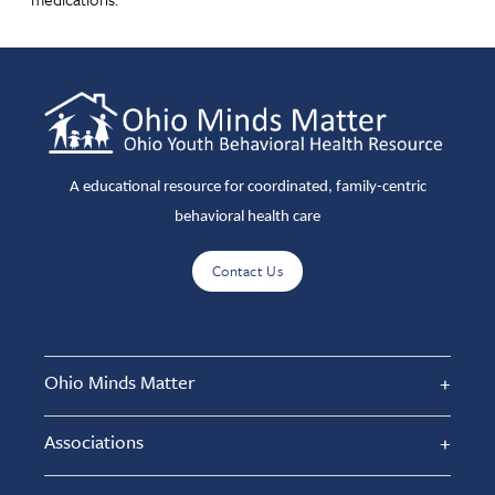
A educational resource for coordinated, family-centric
behavioral health care
Contact Us
Ohio Minds Matter
Associations