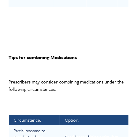
Tips for combining Medications
Prescribers may consider combining medications under the
following circumstances:
Circumstance:
Option:
Partial response to