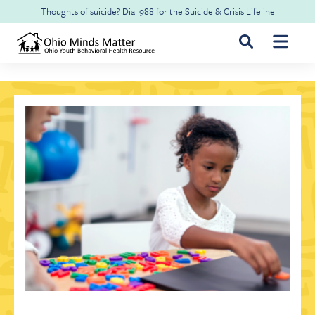
Skip to main content
Thoughts of suicide? Dial
988
for the
Suicide & Crisis Lifeline
For Youth & Families
For Health Professionals
Free CME
About Ohio Minds Matter
Resilience
About OhioRISE
Get Help & Support