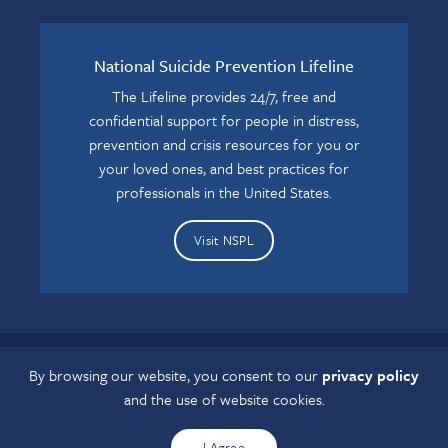
National Suicide Prevention Lifeline
The Lifeline provides 24/7, free and
confidential support for people in distress,
prevention and crisis resources for you or
your loved ones, and best practices for
professionals in the United States.
Visit NSPL
By browsing our website, you consent to our
privacy policy
If you have a disability and experience difficulty accessing this
and the use of website cookies.
content, please contact us at
grcaccess@osumc.edu
.
I Agree