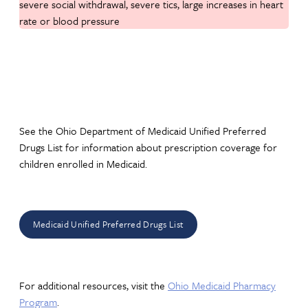
severe social withdrawal, severe tics, large increases in heart
rate or blood pressure
See the Ohio Department of Medicaid Unified Preferred
Drugs List for information about prescription coverage for
children enrolled in Medicaid.
Medicaid Unified Preferred Drugs List
For additional resources, visit the
Ohio Medicaid Pharmacy
Program
.