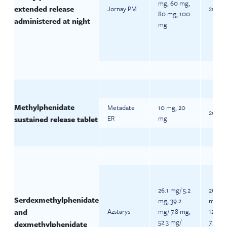
mg, 60 mg,
extended release
Jornay PM
20 mg 
80 mg, 100
administered at night
mg
Methylphenidate
Metadate
10 mg, 20
20 mg 
ER
mg
sustained release tablet
26.1 mg/ 5.2
26.1 m
Serdexmethylphenidate
mg, 39.2
mg (A
and
Azstarys
mg/ 7.8 mg,
12) 39
52.3 mg/
7.8 mg
dexmethylphenidate