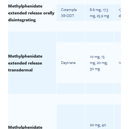
Methylphenidate
Cotempla
8.6 mg, 17.3
17.3 m
extended release orally
XR-ODT
mg, 25.9 mg
daily
disintegrating
Methylphenidate
10 mg, 15
extended release
Daytrana
mg, 20 mg,
10 mg 
30 mg
transdermal
20 mg, 40
Methylphenidate