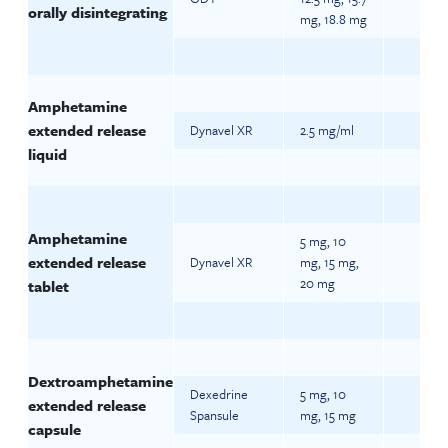
orally disintegrating
mg, 18.8 mg
Amphetamine
extended release
Dynavel XR
2.5 mg/ml
liquid
Amphetamine
5 mg, 10
extended release
Dynavel XR
mg, 15 mg,
20 mg
tablet
Dextroamphetamine
Dexedrine
5 mg, 10
extended release
Spansule
mg, 15 mg
capsule