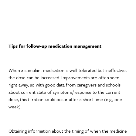
Tips for follow-up medication management
When a stimulant medication is well-tolerated but ineffective,
the dose can be increased. Improvements are often seen
right away, so with good data from caregivers and schools
about current state of symptoms/response to the current
dose, this titration could occur after a short time (e.g., one
week).
Obtaining information about the timing of when the medicine