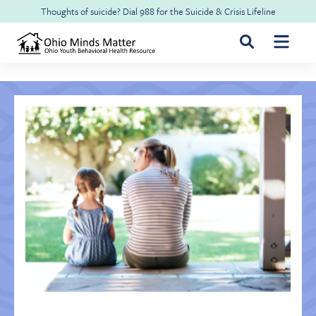
Skip to main content
Thoughts of suicide? Dial
988
for the
Suicide & Crisis Lifeline
For Youth & Families
For Health Professionals
Free CME
About Ohio Minds Matter
Resilience
About OhioRISE
Get Help & Support