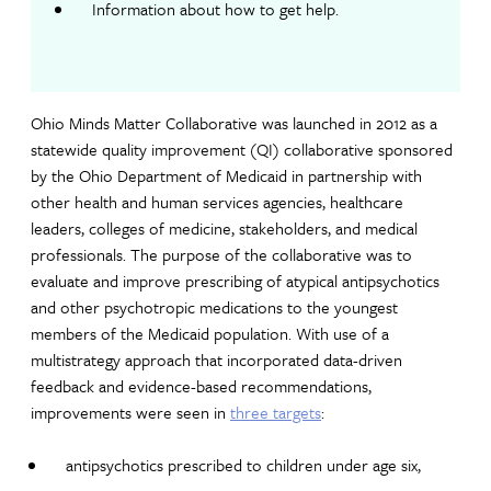
Information about how to get help.
Ohio Minds Matter Collaborative was launched in 2012 as a
statewide quality improvement (QI) collaborative sponsored
by the Ohio Department of Medicaid in partnership with
other health and human services agencies, healthcare
leaders, colleges of medicine, stakeholders, and medical
professionals. The purpose of the collaborative was to
evaluate and improve prescribing of atypical antipsychotics
and other psychotropic medications to the youngest
members of the Medicaid population. With use of a
multistrategy approach that incorporated data-driven
feedback and evidence-based recommendations,
improvements were seen in
three targets
:
antipsychotics prescribed to children under age six,