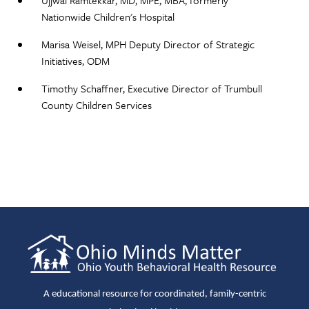
Ujjwal Ramtekkar, MD, MPE, MBA, formerly
Nationwide Children's Hospital
Marisa Weisel, MPH Deputy Director of Strategic
Initiatives, ODM​
Timothy Schaffner, Executive Director of Trumbull
County Children Services​
A educational resource for coordinated, family-centric