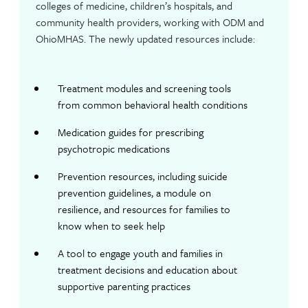
colleges of medicine, children’s hospitals, and
community health providers, working with ODM and
OhioMHAS. The newly updated resources include:
Treatment modules and screening tools
from common behavioral health conditions
Medication guides for prescribing
psychotropic medications
Prevention resources, including suicide
prevention guidelines, a module on
resilience, and resources for families to
know when to seek help
A tool to engage youth and families in
treatment decisions and education about
supportive parenting practices