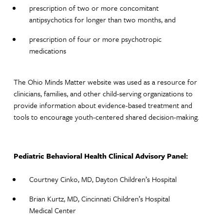
prescription of two or more concomitant
antipsychotics for longer than two months, and
prescription of four or more psychotropic
medications
The Ohio Minds Matter website was used as a resource for
clinicians, families, and other child-serving organizations to
provide information about evidence-based treatment and
tools to encourage youth-centered shared decision-making.
Pediatric Behavioral Health Clinical Advisory Panel: ​
Courtney Cinko, MD, Dayton Children’s Hospital
Brian Kurtz, MD, Cincinnati Children’s Hospital
Medical Center​