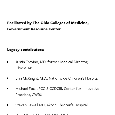
Facilitated by The Ohio Colleges of Medicine,
Government Resource Center
Legacy contributors:
Justin Trevino, MD, former Medical Director,
OhioMHAS​
Erin McKnight, M.D., Nationwide Children's Hospital
Michael Fox, LPCC-S CCDCIII, Center for Innovative
Practices, CWRU
Steven Jewell MD, Akron Children’s Hospital​