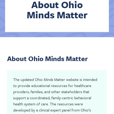
About Ohio
Minds Matter
Contact Us
About Ohio Minds Matter
The updated Ohio Minds Matter website is intended
to provide educational resources for healthcare
providers, families, and other stakeholders that
support a coordinated, family-centric behavioral
health system of care. The resources were
developed by a clinical expert panel from Ohio’s