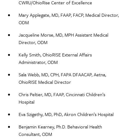
CWRU/OhioRise Center of Excellence​
Mary Applegate, MD, FAAP, FACP, Medical Director,
ODM ​
Jacqueline Morse, MD, MPH Assistant Medical
Director, ODM​
Kelly Smith, OhioRISE External Affairs
Administrator, ODM​
Sala Webb, MD, CPH, FAPA DFAACAP, Aetna,
OhioRISE Medical Director​
Chris Peltier, MD, FAAP, Cincinnati Children’s
Hospital
Eva Szigethy, MD, PhD, Akron Children’s Hospital
Benjamin Kearney, Ph.D. Behavioral Health
Consultant, ODM