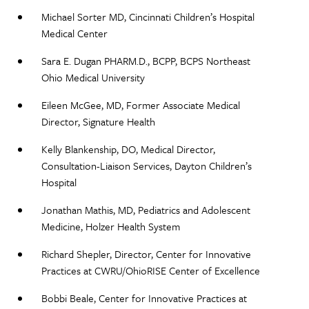
Michael Sorter MD, Cincinnati Children’s Hospital
Medical Center​
Sara E. Dugan PHARM.D., BCPP, BCPS Northeast
Ohio Medical University​
Eileen McGee, MD, Former Associate Medical
Director, Signature Health ​
Kelly Blankenship, DO, Medical Director,
Consultation-Liaison Services, Dayton Children’s
Hospital ​
Jonathan Mathis, MD, Pediatrics and Adolescent
Medicine, Holzer Health System ​
Richard Shepler, Director, Center for Innovative
Practices at CWRU/OhioRISE Center of Excellence​
Bobbi Beale, Center for Innovative Practices at