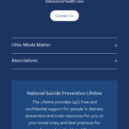
behavioral health care
Contact Us
Ohio Minds Matter
Associations
National Suicide Prevention Lifeline
The Lifeline provides 24/7, free and
confidential support for people in distress,
prevention and crisis resources for you or
your loved ones, and best practices for