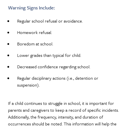
Warning Signs Include:
Regular school refusal or avoidance.
Homework refusal.
Boredom at school.
Lower grades than typical for child.
Decreased confidence regarding school.
Regular disciplinary actions (i.e., detention or
suspension).
If a child continues to struggle in school, it is important for
parents and caregivers to keep a record of specific incidents.
Additionally, the frequency, intensity, and duration of
occurrences should be noted. This information will help the