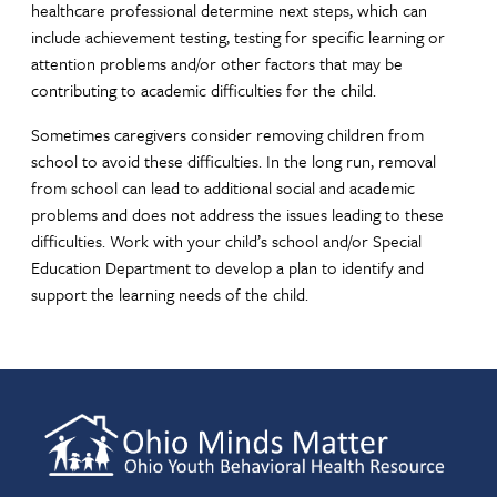
healthcare professional determine next steps, which can
include achievement testing, testing for specific learning or
attention problems and/or other factors that may be
contributing to academic difficulties for the child.
Sometimes caregivers consider removing children from
school to avoid these difficulties. In the long run, removal
from school can lead to additional social and academic
problems and does not address the issues leading to these
difficulties. Work with your child’s school and/or Special
Education Department to develop a plan to identify and
support the learning needs of the child.