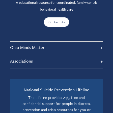
A educational resource for coordinated, family-centric
behavioral health care
Contact Us
Ohio Minds Matter
Associations
National Suicide Prevention Lifeline
The Lifeline provides 24/7, free and
confidential support for people in distress,
prevention and crisis resources for you or