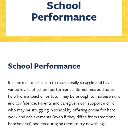
School
Performance
Contact Us
School Performance
It is normal for children to occasionally struggle and have
varied levels of school performance. Sometimes additional
help from a teacher or tutor may be enough to increase skills
and confidence. Parents and caregivers can support a child
who may be struggling in school by offering praise for hard
work and achievements (even if they differ from traditional
benchmarks) and encouraging them to try new things.