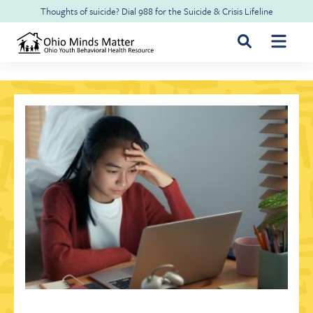
Skip to main content
Thoughts of suicide? Dial
988
for the
Suicide & Crisis Lifeline
For Youth & Families
For Health Professionals
Free CME
About Ohio Minds Matter
Resilience
About OhioRISE
Get Help & Support