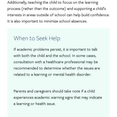
Additionally, teaching the child to focus on the learning
process (rather than the outcome) and supporting a child’s
interests in areas outside of school can help build confidence.
It is also important to minimize school absences.
When to Seek Help:
If academic problems persist, it is important to talk
with both the child and the school. In some cases,
consultation with a healthcare professional may be
recommended to determine whether the issues are
related to a learning or mental health disorder.
Parents and caregivers should take note if a child
experiences academic warning signs that may indicate
a learning or health issue.